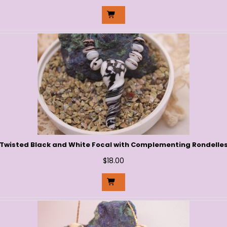
Twisted Black and White Focal with Complementing Rondelle
$
18.00