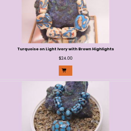
Turquoise on Light Ivory with Brown Highlights
$
24.00