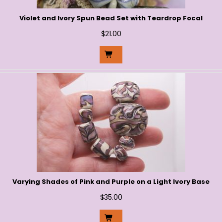
Violet and Ivory Spun Bead Set with Teardrop Focal
$
21.00
Varying Shades of Pink and Purple on a Light Ivory Base
$
35.00