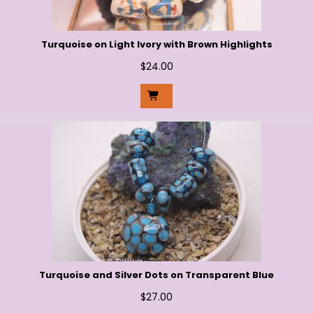
Turquoise on Light Ivory with Brown Highlights
$
24.00
Turquoise and Silver Dots on Transparent Blue
$
27.00