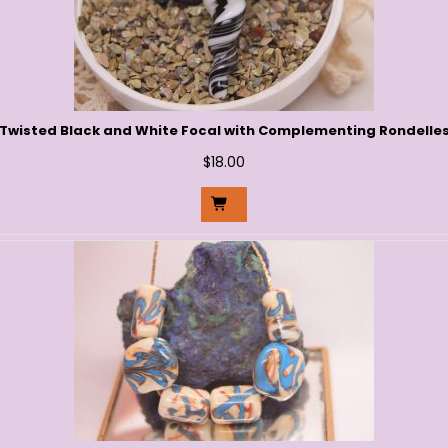
Twisted Black and White Focal with Complementing Rondelle
$
18.00