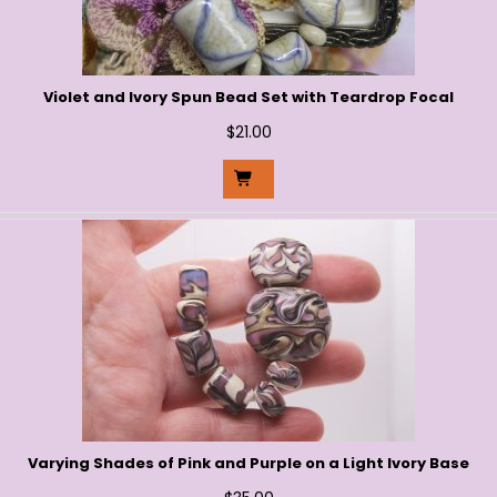
Violet and Ivory Spun Bead Set with Teardrop Focal
$
21.00
Varying Shades of Pink and Purple on a Light Ivory Base