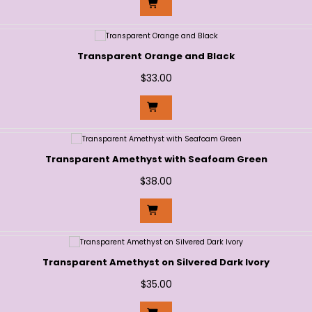
Transparent Orange and Black
$
33.00
Transparent Amethyst with Seafoam Green
$
38.00
Transparent Amethyst on Silvered Dark Ivory
$
35.00