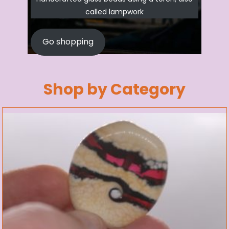
called lampwork
Go shopping
Shop by Category