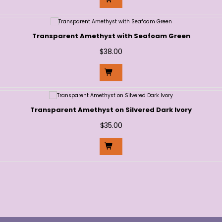
Transparent Amethyst with Seafoam Green
$
38.00
Transparent Amethyst on Silvered Dark Ivory
$
35.00