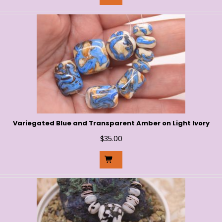
Variegated Blue and Transparent Amber on Light Ivory
$
35.00