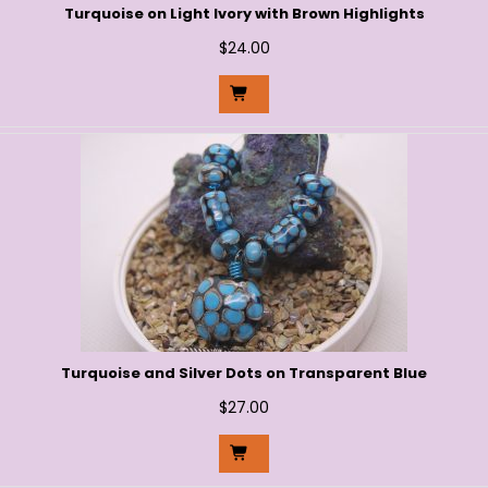
Turquoise on Light Ivory with Brown Highlights
$
24.00
Turquoise and Silver Dots on Transparent Blue
$
27.00