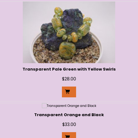
Transparent Pale Green with Yellow Swirls
$
28.00
Transparent Orange and Black
$
33.00