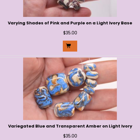
Varying Shades of Pink and Purple on a Light Ivory Base
$
35.00
Variegated Blue and Transparent Amber on Light Ivory
$
35.00