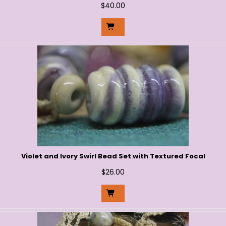
$
40.00
Violet and Ivory Swirl Bead Set with Textured Focal
$
26.00