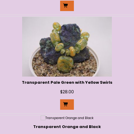
Transparent Pale Green with Yellow Swirls
$
28.00
Transparent Orange and Black