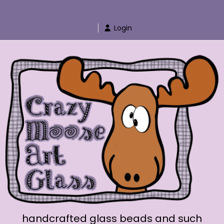
Skip
to
Login
content
handcrafted glass beads and such