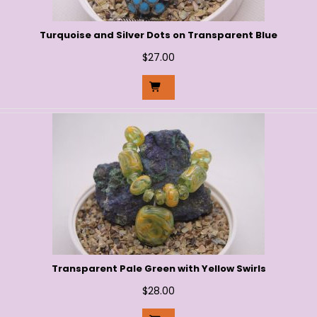
Turquoise and Silver Dots on Transparent Blue
$
27.00
Transparent Pale Green with Yellow Swirls
$
28.00