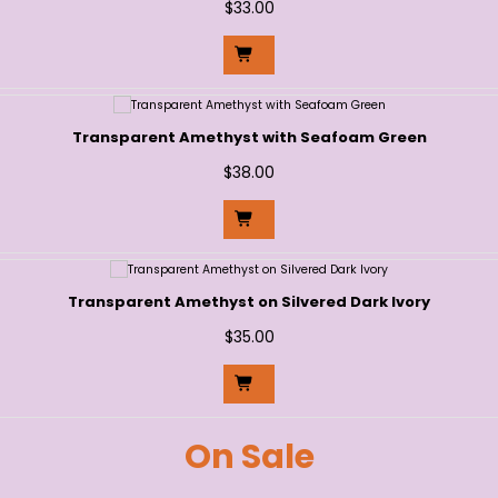
$
33.00
Transparent Amethyst with Seafoam Green
$
38.00
Transparent Amethyst on Silvered Dark Ivory
$
35.00
On Sale