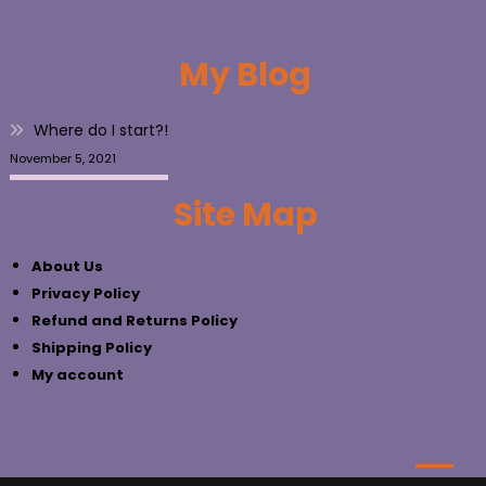
My Blog
Where do I start?!
November 5, 2021
Site Map
About Us
Privacy Policy
Refund and Returns Policy
Shipping Policy
My account