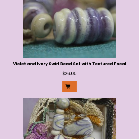
Violet and Ivory Swirl Bead Set with Textured Focal
$
26.00