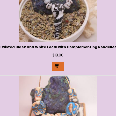
Twisted Black and White Focal with Complementing Rondelle
$
18.00