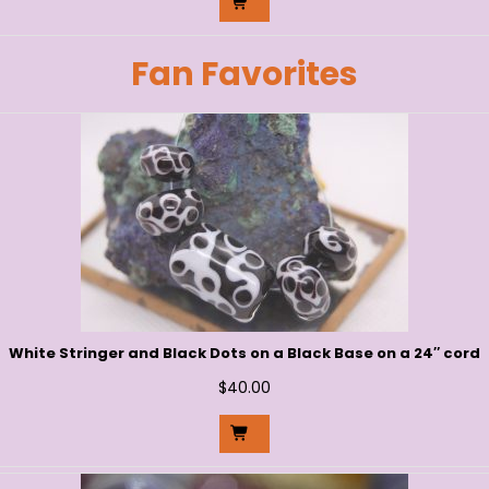
Fan Favorites
White Stringer and Black Dots on a Black Base on a 24″ cord
$
40.00