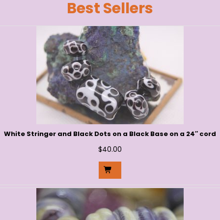
Best Sellers
White Stringer and Black Dots on a Black Base on a 24″ cord
$
40.00