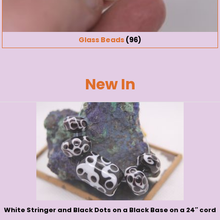
Glass Beads
(96)
New In
White Stringer and Black Dots on a Black Base on a 24″ cord