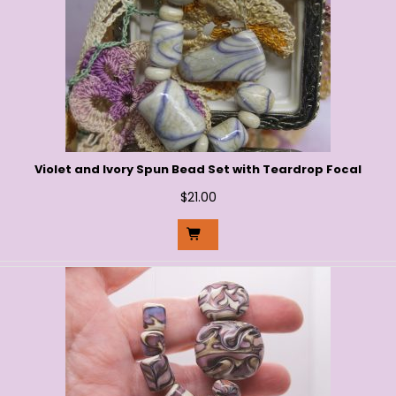
Violet and Ivory Spun Bead Set with Teardrop Focal
$
21.00