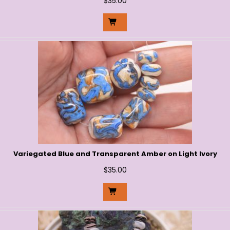
$
35.00
Variegated Blue and Transparent Amber on Light Ivory
$
35.00