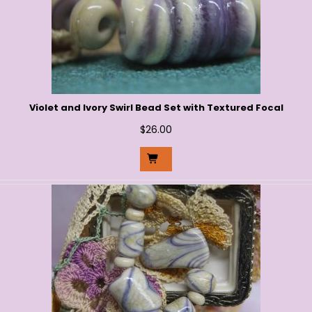
Violet and Ivory Swirl Bead Set with Textured Focal
$
26.00